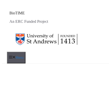
Skip
to
content
BioTIME
An ERC Funded Project
Menu