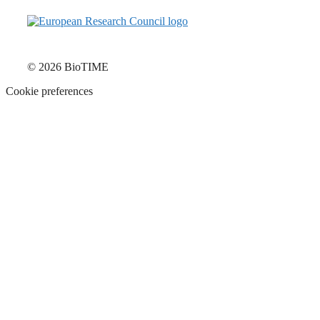
© 2026 BioTIME
Cookie preferences