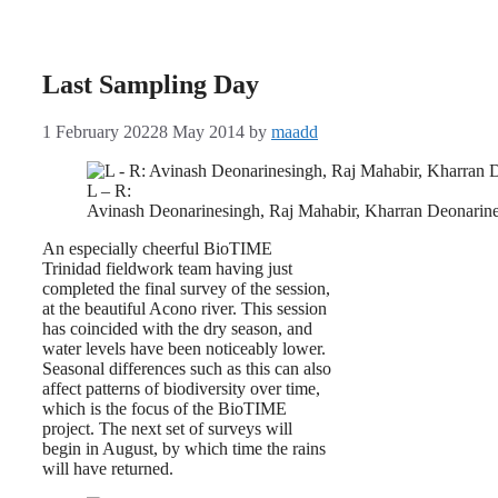
Last Sampling Day
1 February 2022
8 May 2014
by
maadd
L – R:
Avinash Deonarinesingh, Raj Mahabir, Kharran Deonarine
An especially cheerful BioTIME
Trinidad fieldwork team having just
completed the final survey of the session,
at the beautiful Acono river. This session
has coincided with the dry season, and
water levels have been noticeably lower.
Seasonal differences such as this can also
affect patterns of biodiversity over time,
which is the focus of the BioTIME
project. The next set of surveys will
begin in August, by which time the rains
will have returned.