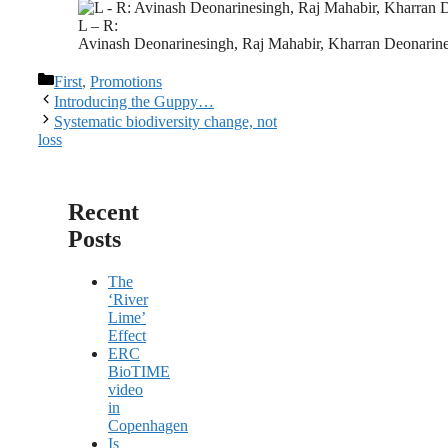
L – R:
Avinash Deonarinesingh, Raj Mahabir, Kharran Deonari
Categories
First
,
Promotions
Introducing the Guppy…
Systematic biodiversity change, not
loss
Recent
Posts
The
‘River
Lime’
Effect
ERC
BioTIME
video
in
Copenhagen
Is